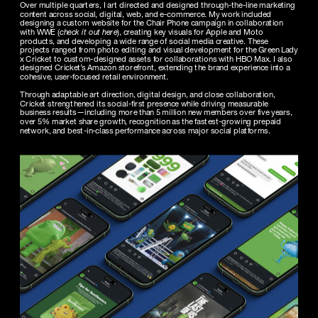
Over multiple quarters, I art directed and designed through-the-line marketing 
content across social, digital, web, and e-commerce. My work included 
designing a custom website for the Chair Phone campaign in collaboration 
with WWE (
check it out here
), creating key visuals for Apple and Moto 
products, and developing a wide range of social media creative. These 
projects ranged from photo editing and visual development for the Green Lady 
x Cricket to custom-designed assets for collaborations with HBO Max. I also 
designed Cricket’s Amazon storefront, extending the brand experience into a 
Through adaptable art direction, digital design, and close collaboration, 
Cricket strengthened its social-first presence while driving measurable 
business results—including more than 5 million new members over five years, 
over 5% market share growth, recognition as the fastest-growing prepaid 