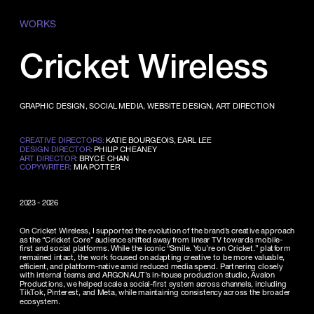
WORKS
Cricket Wireless
GRAPHIC DESIGN, SOCIAL MEDIA, WEBSITE DESIGN, ART DIRECTION
CREATIVE DIRECTORS:
 KATIE BOURGEOIS, EARL LEE
DESIGN DIRECTOR:
 PHILIP CHEANEY
ART DIRECTOR:
 BRYCE CHAN
COPYWRITER:
 MIA POTTER
2023 - 2026
On Cricket Wireless, I supported the evolution of the brand’s creative approach 
as the “Cricket Core” audience shifted away from linear TV towards mobile-
first and social platforms. While the iconic “Smile. You’re on Cricket.” platform 
remained intact, the work focused on adapting creative to be more valuable, 
efficient, and platform-native amid reduced media spend. Partnering closely 
with internal teams and ARGONAUT’s in-house production studio, Avalon 
Productions, we helped scale a social-first system across channels, including 
TikTok, Pinterest, and Meta, while maintaining consistency across the broader 